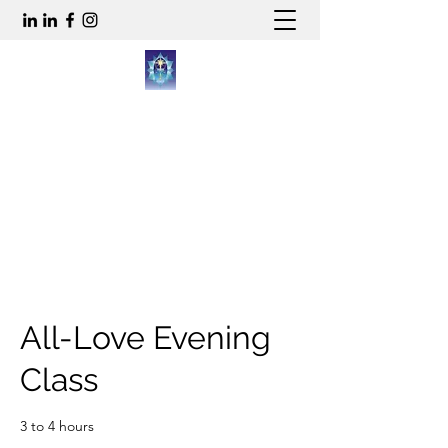
WWW.ALL-LOVE.CO.UK
gren@all-love.co.uk
All-Love Evening
Class
3 to 4 hours