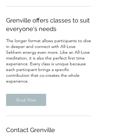
Grenville offers classes to suit
everyone's needs
The longer format allows participants to dive
in deeper and connect with All-Love
Sekhem energy even more. Like an All-Love
meditation, it is also the perfect first time
experience. Every class is unique because
each participant brings a specific
contribution that co-creates the whole
experience.
Book Now
Contact Grenville